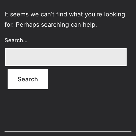
It seems we can’t find what you’re looking
for. Perhaps searching can help.
Search…