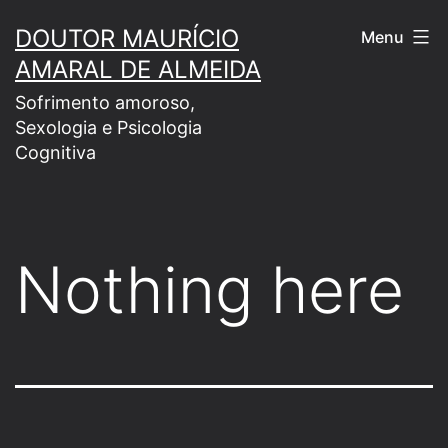
Skip
DOUTOR MAURÍCIO
Menu
to
AMARAL DE ALMEIDA
content
Sofrimento amoroso,
Sexologia e Psicologia
Cognitiva
Nothing here